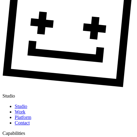
Studio
Studio
Work
Platform
Contact
Capabilities