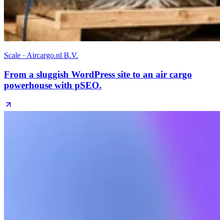
Scale · Aircargo.nl B.V.
From a sluggish WordPress site to an air cargo
powerhouse with pSEO.