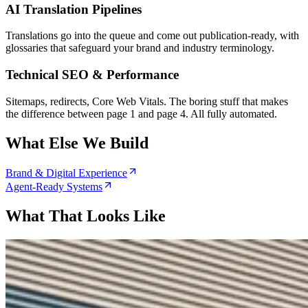
AI Translation Pipelines
Translations go into the queue and come out publication-ready, with
glossaries that safeguard your brand and industry terminology.
Technical SEO & Performance
Sitemaps, redirects, Core Web Vitals. The boring stuff that makes
the difference between page 1 and page 4. All fully automated.
What Else We Build
Brand & Digital Experience
Agent-Ready Systems
What That Looks Like