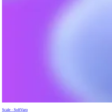
Scale · SoftVaro