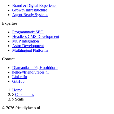
Brand & Digital Experience
Growth Infrastructure
Agent-Ready Systems
Expertise
Programmatic SEO
Headless CMS Development
MCP Integration
Astro Development
Multilingual Platforms
Contact
Diamantlaan 95, Hoofddorp
hello@friendlyfaces.nl
LinkedIn
GitHub
Home
Capabilities
Scale
© 2026 friendlyfaces.nl