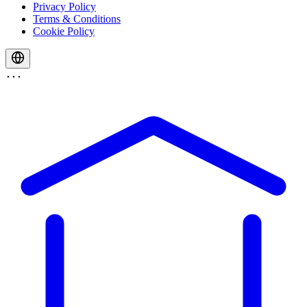
Privacy Policy
Terms & Conditions
Cookie Policy