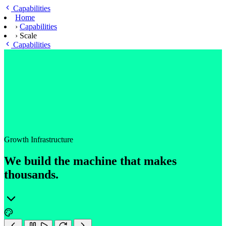
Skip to main content
Capabilities
Home
›
Capabilities
›
Scale
Capabilities
Growth Infrastructure
We build the machine that makes
thousands.