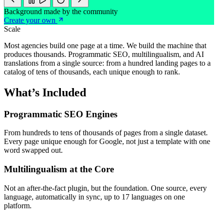
Background made by the community
Create your own
Scale
Most agencies build one page at a time. We build the machine that
produces thousands. Programmatic SEO, multilingualism, and AI
translations from a single source: from a hundred landing pages to a
catalog of tens of thousands, each unique enough to rank.
What’s Included
Programmatic SEO Engines
From hundreds to tens of thousands of pages from a single dataset.
Every page unique enough for Google, not just a template with one
word swapped out.
Multilingualism at the Core
Not an after-the-fact plugin, but the foundation. One source, every
language, automatically in sync, up to 17 languages on one
platform.