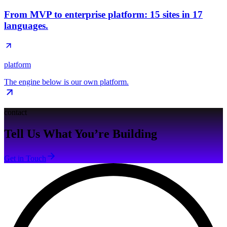
From MVP to enterprise platform: 15 sites in 17
languages.
platform
The engine below is our own platform.
contact
Tell Us What You’re Building
Get in Touch