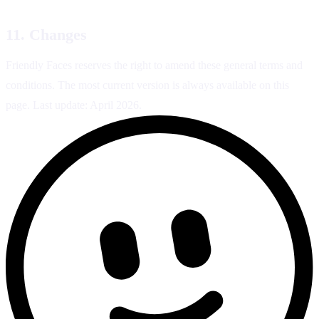
11. Changes
Friendly Faces reserves the right to amend these general terms and
conditions. The most current version is always available on this
page. Last update: April 2026.