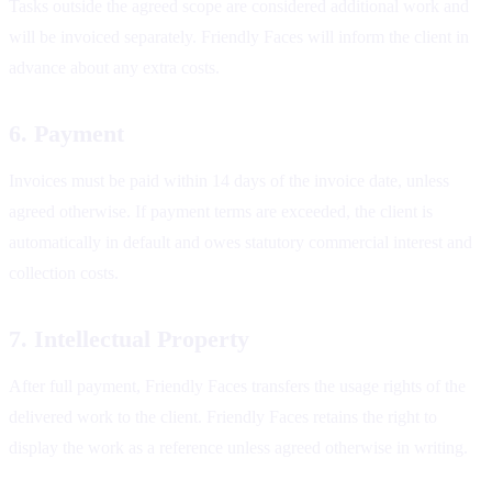
Tasks outside the agreed scope are considered additional work and
will be invoiced separately. Friendly Faces will inform the client in
advance about any extra costs.
6. Payment
Invoices must be paid within 14 days of the invoice date, unless
agreed otherwise. If payment terms are exceeded, the client is
automatically in default and owes statutory commercial interest and
collection costs.
7. Intellectual Property
After full payment, Friendly Faces transfers the usage rights of the
delivered work to the client. Friendly Faces retains the right to
display the work as a reference unless agreed otherwise in writing.