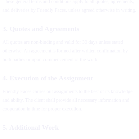
These general terms and conditions apply to all quotes, agreements,
and deliveries by Friendly Faces, unless agreed otherwise in writing.
3. Quotes and Agreements
All quotes are non-binding and valid for 30 days unless stated
otherwise. An agreement is formed after written confirmation by
both parties or upon commencement of the work.
4. Execution of the Assignment
Friendly Faces carries out assignments to the best of its knowledge
and ability. The client shall provide all necessary information and
cooperation in time for proper execution.
5. Additional Work