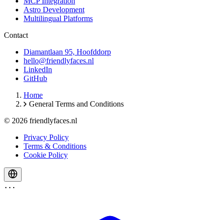
MCP Integration
Astro Development
Multilingual Platforms
Contact
Diamantlaan 95, Hoofddorp
hello@friendlyfaces.nl
LinkedIn
GitHub
Home
General Terms and Conditions
© 2026 friendlyfaces.nl
Privacy Policy
Terms & Conditions
Cookie Policy