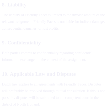
8. Liability
The liability of Friendly Faces is limited to the invoice amount of the
relevant assignment. Friendly Faces is not liable for indirect damage,
consequential damages, or lost profits.
9. Confidentiality
Both parties commit to confidentiality regarding confidential
information exchanged in the context of the assignment.
10. Applicable Law and Disputes
Dutch law applies to all agreements with Friendly Faces. Disputes
will preferably be resolved through mutual consultation. If this is not
possible, disputes will be submitted to the competent court in the
district of North Holland.