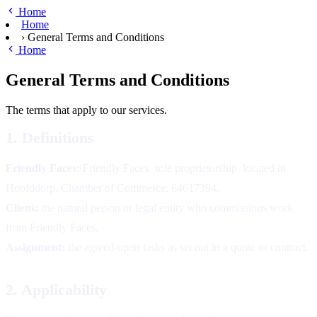
Skip to main content
Home
Home
›
General Terms and Conditions
Home
General Terms and Conditions
The terms that apply to our services.
1. Definitions
Friendly Faces:
Friendly Faces, sole proprietorship, located in
Hoofddorp, Chamber of Commerce: 64617394.
Client:
the natural person or legal entity who commissions work
from Friendly Faces.
Assignment:
the agreed-upon tasks as set out in a quote or contract.
2. Applicability