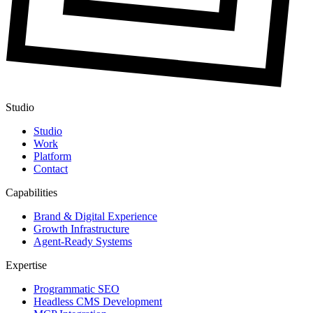
Studio
Studio
Work
Platform
Contact
Capabilities
Brand & Digital Experience
Growth Infrastructure
Agent-Ready Systems
Expertise
Programmatic SEO
Headless CMS Development