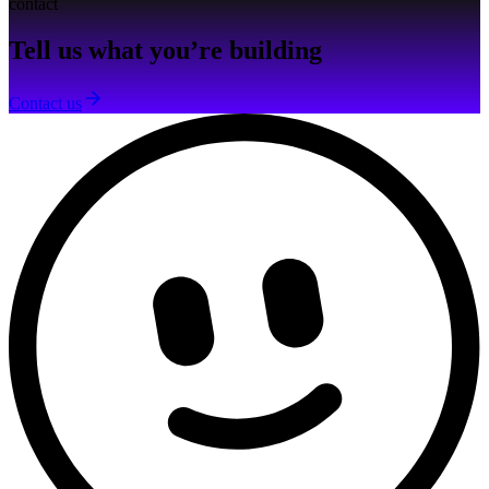
contact
Tell us what you’re building
Contact us