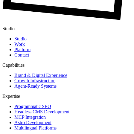
Studio
Studio
Work
Platform
Contact
Capabilities
Brand & Digital Experience
Growth Infrastructure
Agent-Ready Systems
Expertise
Programmatic SEO
Headless CMS Development
MCP Integration
Astro Development
Multilingual Platforms