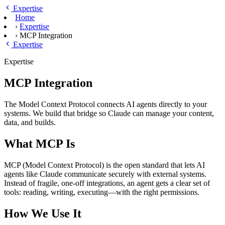
Skip to main content
Expertise
Home
›
Expertise
›
MCP Integration
Expertise
Expertise
MCP Integration
The Model Context Protocol connects AI agents directly to your
systems. We build that bridge so Claude can manage your content,
data, and builds.
What MCP Is
MCP (Model Context Protocol) is the open standard that lets AI
agents like Claude communicate securely with external systems.
Instead of fragile, one-off integrations, an agent gets a clear set of
tools: reading, writing, executing—with the right permissions.
How We Use It