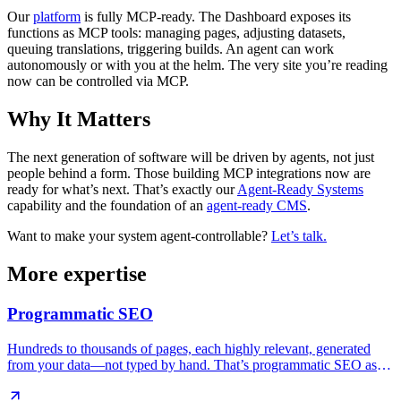
Our
platform
is fully MCP-ready. The Dashboard exposes its
functions as MCP tools: managing pages, adjusting datasets,
queuing translations, triggering builds. An agent can work
autonomously or with you at the helm. The very site you’re reading
now can be controlled via MCP.
Why It Matters
The next generation of software will be driven by agents, not just
people behind a form. Those building MCP integrations now are
ready for what’s next. That’s exactly our
Agent-Ready Systems
capability and the foundation of an
agent-ready CMS
.
Want to make your system agent-controllable?
Let’s talk.
More expertise
Programmatic SEO
Hundreds to thousands of pages, each highly relevant, generated
from your data—not typed by hand. That’s programmatic SEO as
we build it.