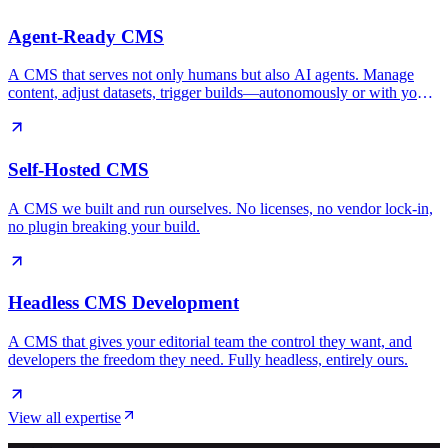
Agent-Ready CMS
A CMS that serves not only humans but also AI agents. Manage
content, adjust datasets, trigger builds—autonomously or with you
in control.
Self-Hosted CMS
A CMS we built and run ourselves. No licenses, no vendor lock-in,
no plugin breaking your build.
Headless CMS Development
A CMS that gives your editorial team the control they want, and
developers the freedom they need. Fully headless, entirely ours.
View all expertise