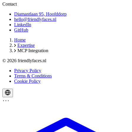
Contact
Diamantlaan 95, Hoofddorp
hello@friendlyfaces.nl
LinkedIn
GitHub
Home
Expertise
MCP Integration
© 2026 friendlyfaces.nl
Privacy Policy
Terms & Conditions
Cookie Policy