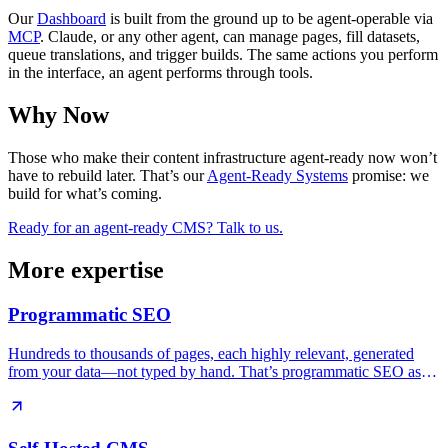
Our
Dashboard
is built from the ground up to be agent-operable via
MCP
. Claude, or any other agent, can manage pages, fill datasets,
queue translations, and trigger builds. The same actions you perform
in the interface, an agent performs through tools.
Why Now
Those who make their content infrastructure agent-ready now won’t
have to rebuild later. That’s our
Agent-Ready Systems
promise: we
build for what’s coming.
Ready for an agent-ready CMS? Talk to us.
More expertise
Programmatic SEO
Hundreds to thousands of pages, each highly relevant, generated
from your data—not typed by hand. That’s programmatic SEO as
we build it.