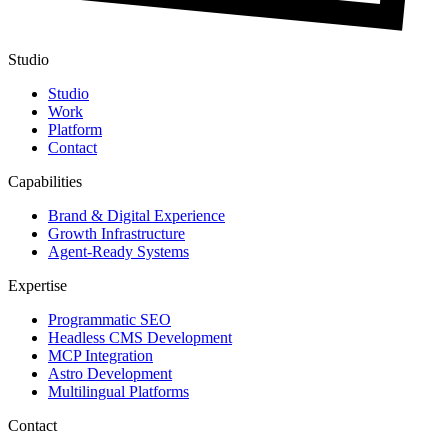
Studio
Studio
Work
Platform
Contact
Capabilities
Brand & Digital Experience
Growth Infrastructure
Agent-Ready Systems
Expertise
Programmatic SEO
Headless CMS Development
MCP Integration
Astro Development
Multilingual Platforms
Contact