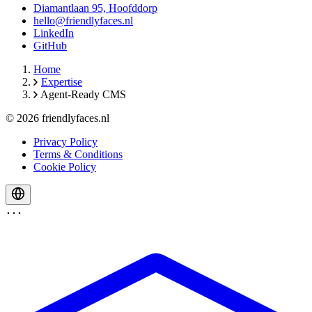
Diamantlaan 95, Hoofddorp
hello@friendlyfaces.nl
LinkedIn
GitHub
Home
Expertise
Agent-Ready CMS
© 2026 friendlyfaces.nl
Privacy Policy
Terms & Conditions
Cookie Policy