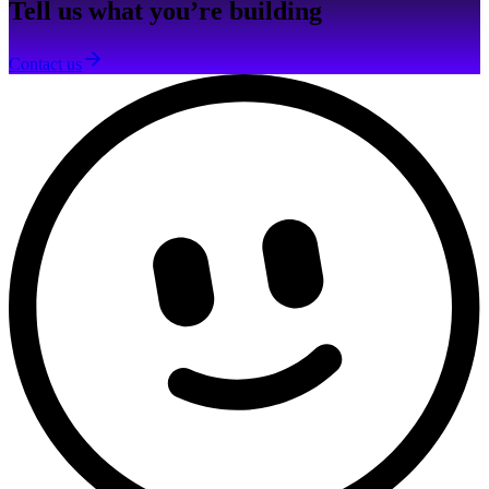
Tell us what you’re building
Contact us