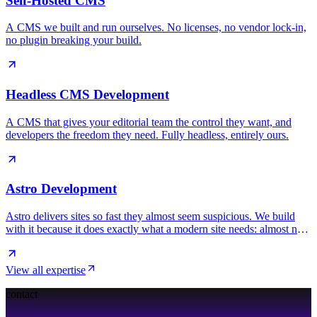
Self-Hosted CMS
A CMS we built and run ourselves. No licenses, no vendor lock-in,
no plugin breaking your build.
Headless CMS Development
A CMS that gives your editorial team the control they want, and
developers the freedom they need. Fully headless, entirely ours.
Astro Development
Astro delivers sites so fast they almost seem suspicious. We build
with it because it does exactly what a modern site needs: almost no
JavaScript, maximum speed.
View all expertise
contact