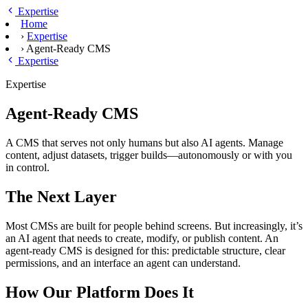
Skip to main content
Expertise
Home
›
Expertise
›
Agent-Ready CMS
Expertise
Expertise
Agent-Ready CMS
A CMS that serves not only humans but also AI agents. Manage
content, adjust datasets, trigger builds—autonomously or with you
in control.
The Next Layer
Most CMSs are built for people behind screens. But increasingly, it’s
an AI agent that needs to create, modify, or publish content. An
agent-ready CMS is designed for this: predictable structure, clear
permissions, and an interface an agent can understand.
How Our Platform Does It