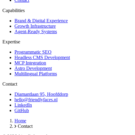
Contact
Capabilities
Brand & Digital Experience
Growth Infrastructure
Agent-Ready Systems
Expertise
Programmatic SEO
Headless CMS Development
MCP Integration
Astro Development
Multilingual Platforms
Contact
Diamantlaan 95, Hoofddorp
hello@friendlyfaces.nl
LinkedIn
GitHub
Home
Contact