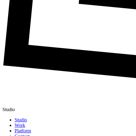
Studio
Studio
Work
Platform