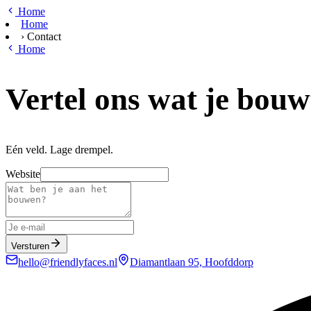
Ga naar hoofdinhoud
Home
Home
›
Contact
Home
Vertel ons wat je bouw
Eén veld. Lage drempel.
Website
Versturen
hello@friendlyfaces.nl
Diamantlaan 95, Hoofddorp